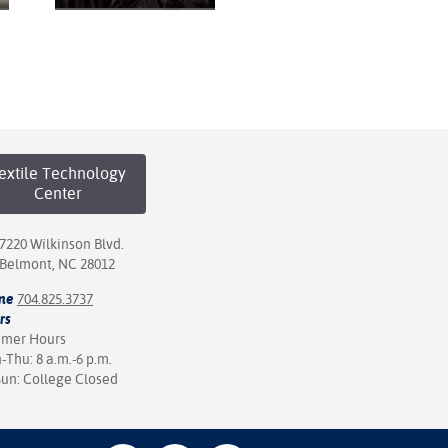
extile Technology
Center
7220 Wilkinson Blvd.
Belmont, NC 28012
ne
704.825.3737
rs
mer Hours
Thu: 8 a.m.-6 p.m.
Sun: College Closed