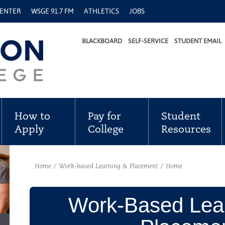
CENTER
WSGE 91.7 FM
ATHLETICS
JOBS
BLACKBOARD
SELF-SERVICE
STUDENT EMAIL
How to
Pay for
Student
Apply
College
Resources
Home
/
Work-based Learning & Placement
/
Home
Work-Based Lea