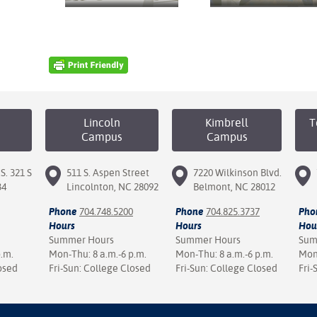
Lincoln
Kimbrell
T
Campus
Campus
S. 321 S
511 S. Aspen Street
7220 Wilkinson Blvd.
34
Lincolnton, NC 28092
Belmont, NC 28012
Phone
704.748.5200
Phone
704.825.3737
Pho
Hours
Hours
Hou
Summer Hours
Summer Hours
Sum
p.m.
Mon-Thu: 8 a.m.-6 p.m.
Mon-Thu: 8 a.m.-6 p.m.
Mon-
osed
Fri-Sun: College Closed
Fri-Sun: College Closed
Fri-