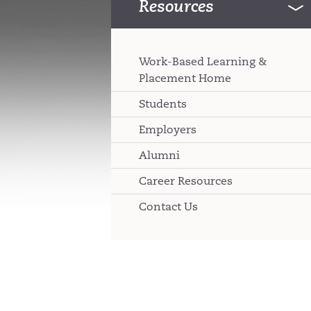
Resources
Work-Based Learning &
Placement Home
Students
Employers
Alumni
Career Resources
Contact Us