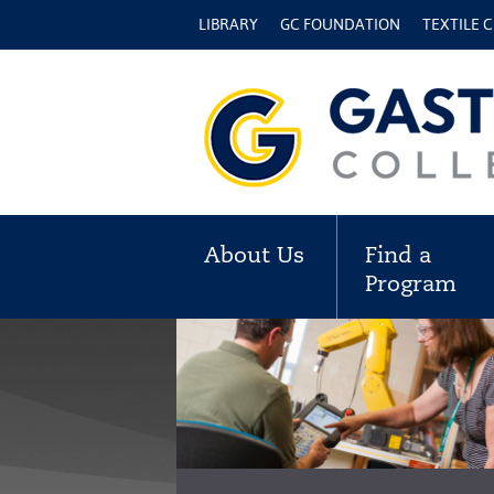
LIBRARY
GC FOUNDATION
TEXTILE 
About Us
Find a
Program