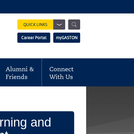
Show
QUICK LINKS
Search
Search
Career Portal
myGASTON
Field
Alumni &
Connect
Friends
With Us
rning and