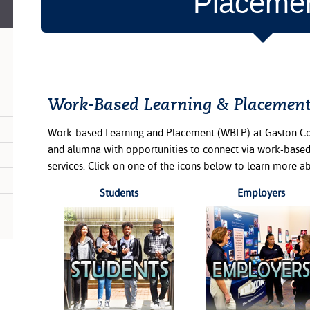
Placeme
Work-Based Learning & Placemen
Work-based Learning and Placement (WBLP) at Gaston Col
and alumna with opportunities to connect via work-based
services. Click on one of the icons below to learn more a
Students
Employers