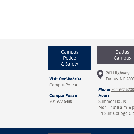
Campus
Dallas
Police
Campus
& Safety
201 Highway U.
Visit Our Website
Dallas, NC 280
Campus Police
Phone
704.922.6200
Campus Police
Hours
704.922.6480
Summer Hours
Mon-Thu: 8 a.m.-6 
Fri-Sun: College Cl