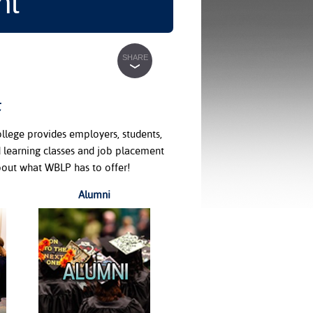
nt
SHARE
t
lege provides employers, students,
 learning classes and job placement
bout what WBLP has to offer!
Alumni