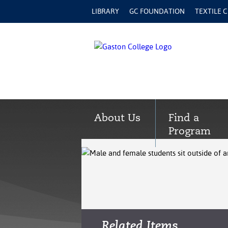
LIBRARY
GC FOUNDATION
TEXTILE 
About Us
Find a
Program
Related Items