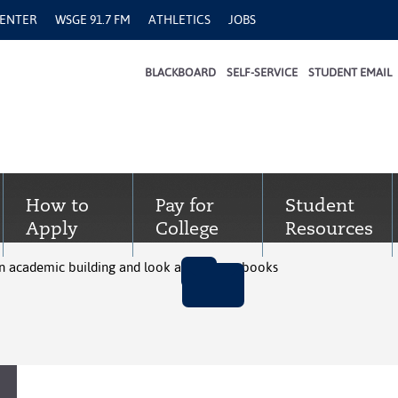
CENTER
WSGE 91.7 FM
ATHLETICS
JOBS
BLACKBOARD
SELF-SERVICE
STUDENT EMAIL
How to
Pay for
Student
Apply
College
Resources