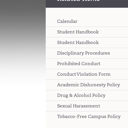
Calendar
Student Handbook
Student Handbook
Disciplinary Procedures
Prohibited Conduct
Conduct Violation Form
Academic Dishonesty Policy
Drug & Alcohol Policy
Sexual Harassment
Tobacco-Free Campus Policy