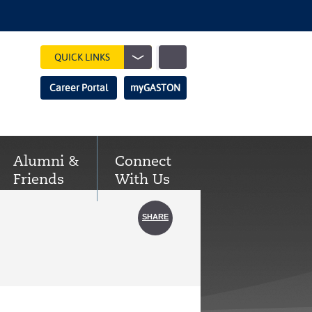
Show
QUICK LINKS
Search
Search
Career Portal
myGASTON
Field
Alumni &
Connect
Friends
With Us
SHARE