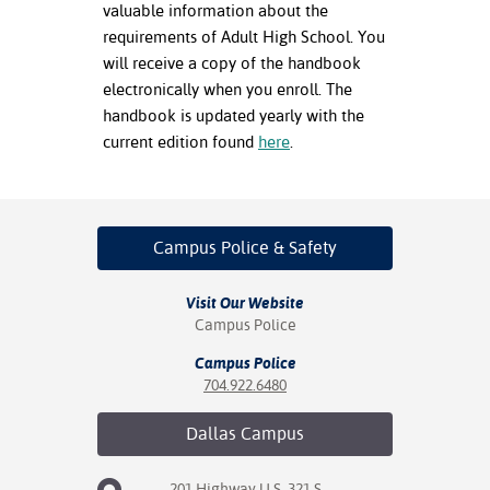
valuable information about the
requirements of Adult High School. You
nt Success &
will receive a copy of the handbook
rt Programs
electronically when you enroll. The
ology Resources
handbook is updated yearly with the
current edition found
here
.
IX
Campus Police
& Safety
Based Learning
cement
Visit Our Website
ng Center
Campus Police
Campus Police
704.922.6480
Dallas
Campus
201 Highway U.S. 321 S