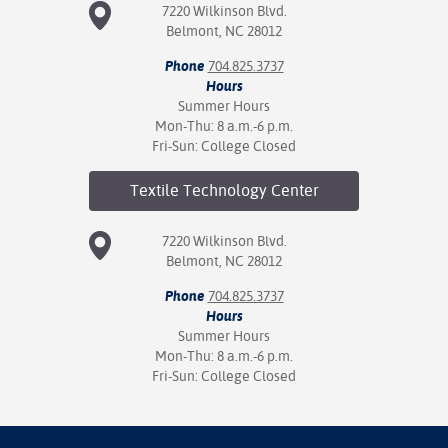
7220 Wilkinson Blvd.
Belmont, NC 28012
Phone
704.825.3737
Hours
Summer Hours
Mon-Thu: 8 a.m.-6 p.m.
Fri-Sun: College Closed
Textile Technology
Center
7220 Wilkinson Blvd.
Belmont, NC 28012
Phone
704.825.3737
Hours
Summer Hours
Mon-Thu: 8 a.m.-6 p.m.
Fri-Sun: College Closed