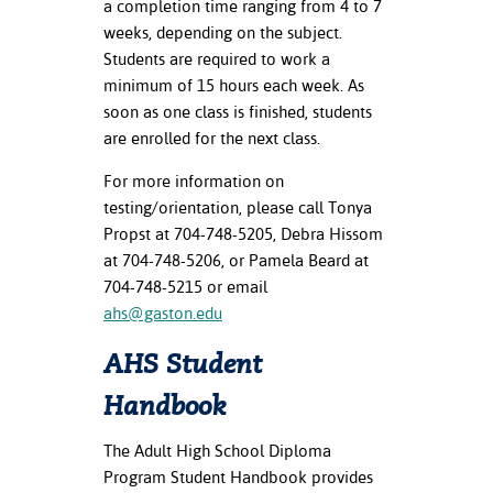
a completion time ranging from 4 to 7
ation
weeks, depending on the subject.
mation
Students are required to work a
ing Center
minimum of 15 hours each week. As
soon as one class is finished, students
y
are enrolled for the next class.
STON
For more information on
testing/orientation, please call Tonya
e Learning
Propst at 704-748-5205, Debra Hissom
at 704-748-5206, or Pamela Beard at
ds &
704-748-5215 or email
ration
ahs@gaston.edu
nt Ambassador
AHS Student
am
Handbook
nt Code of
ct
The Adult High School Diploma
Program Student Handbook provides
t Life