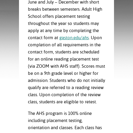
ration
June and July – December with short
ice Calculator
nance
nuing Education
tore
breaks between semesters. Adult High
g
School offers placement testing
arship
y of the College
 Business Center
 Act
throughout the year so students may
and Tour
tunities
apply at any time by completing the
tant Notices
er Camps
umer
contact form at
gaston.edu/ahs
. Upon
n & Fees
mation
completion of all requirements in the
utional
sity Transfer
contact form, students are scheduled
an
iveness
eling
for an online reading placement test
based Learning
s/Benefits
ommunity
cement
e Schedules
(via ZOOM with AHS staff). Scores must
ge System
be on a 9
th
grade level or higher for
ial Aid
admission. Students who do not initially
, Mission,
qualify are referred to a reading review
s Center
gic Plan
class. Upon completion of the review
class, students are eligible to retest.
Service and
ng
The AHS program is 100% online
including placement testing,
ino Scholars
orientation and classes. Each class has