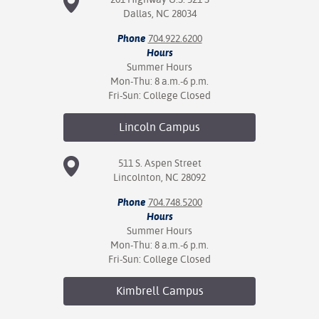
Dallas, NC 28034
Phone
704.922.6200
Hours
Summer Hours
Mon-Thu: 8 a.m.-6 p.m.
Fri-Sun: College Closed
Lincoln
Campus
511 S. Aspen Street
Lincolnton, NC 28092
Phone
704.748.5200
Hours
Summer Hours
Mon-Thu: 8 a.m.-6 p.m.
Fri-Sun: College Closed
Kimbrell
Campus