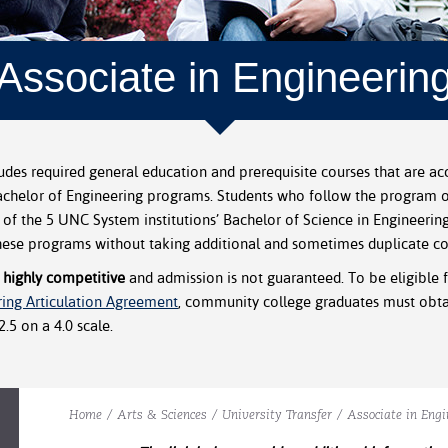
Associate in Engineerin
udes required general education and prerequisite courses that are acc
Bachelor of Engineering programs. Students who follow the program o
 of the 5 UNC System institutions’ Bachelor of Science in Engineerin
hese programs without taking additional and sometimes duplicate co
 highly competitive
and admission is not guaranteed. To be eligible f
ring Articulation Agreement
, community college graduates must obtai
.5 on a 4.0 scale.
Home
/
Arts & Sciences
/
University Transfer
/
Associate in Engi