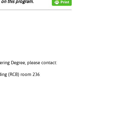
 on this program.
ering Degree, please contact:
ding (RCB) room 236