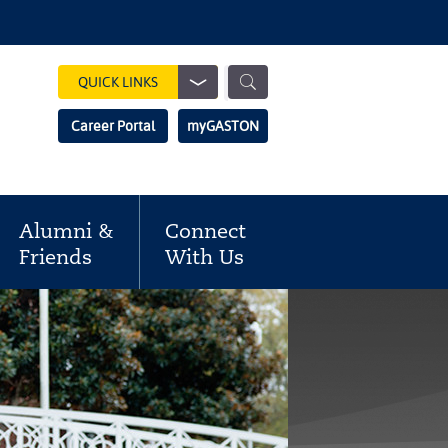
Show
QUICK LINKS
Search
Search
Career Portal
myGASTON
Field
Alumni &
Connect
Friends
With Us