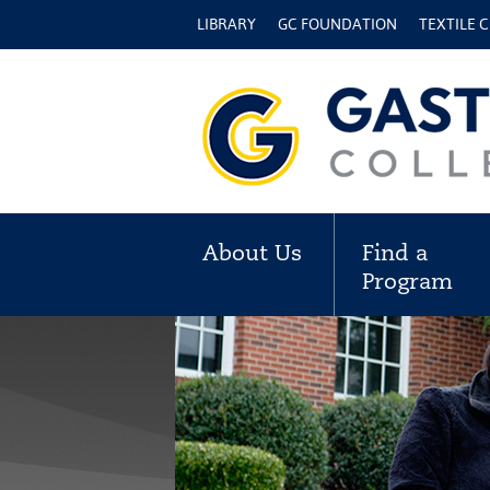
LIBRARY
GC FOUNDATION
TEXTILE 
About Us
Find a
Program