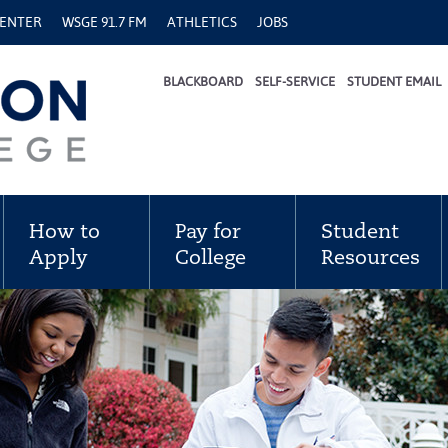
CENTER
WSGE 91.7 FM
ATHLETICS
JOBS
BLACKBOARD
SELF-SERVICE
STUDENT EMAIL
How to
Pay for
Student
Apply
College
Resources