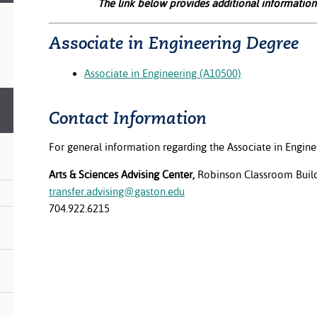
The link below provides additional information
Associate in Engineering Degree
Associate in Engineering (A10500)
Contact Information
For general information regarding the Associate in Engine
Arts & Sciences Advising Center,
Robinson Classroom Buil
transfer.advising@gaston.edu
704.922.6215