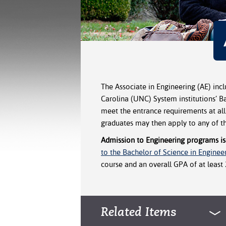
The Associate in Engineering (AE) incl
Carolina (UNC) System institutions’ 
meet the entrance requirements at all
graduates may then apply to any of t
Admission to Engineering programs is
to the Bachelor of Science in Enginee
course and an overall GPA of at least 2
Related Items