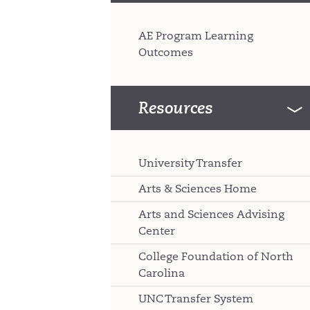
AE Program Learning
Outcomes
Resources
University Transfer
Arts & Sciences Home
Arts and Sciences Advising
Center
College Foundation of North
Carolina
UNC Transfer System