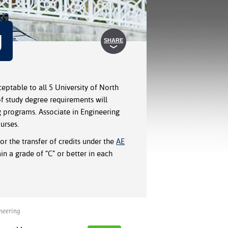
g
SHARE
eptable to all 5 University of North
f study degree requirements will
g programs. Associate in Engineering
urses.
or the transfer of credits under the
AE
n a grade of “C” or better in each
neering