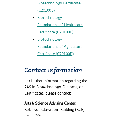
Biotechnology Certificate
(C20100B)
Biotechnology –
Foundations of Healthcare
Certificate (C20100C)
Biotechnology-
Foundations of Agriculture
Certificate (C20100D)
Contact Information
For further information regarding the
AAS in Biotechnology, Diploma, or
Certificates, please contact:
Arts & Science Advising Center,
Robinson Classroom Building (RCB),
room 236