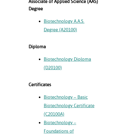
Associate of Applied Science (AAS)
Degree
nt Success &
rt Programs
Biotechnology A.A.S.
Degree (A20100)
ology Resources
IX
Diploma
Biotechnology Diploma
(D20100)
Based Learning
cement
Certificates
ng Center
Biotechnology – Basic
Biotechnology Certificate
(C20100A)
Biotechnology –
Foundations of