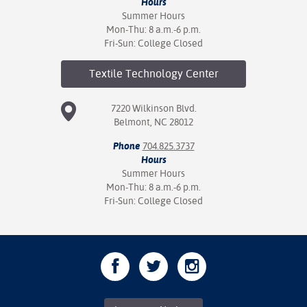
Hours
Summer Hours
Mon-Thu: 8 a.m.-6 p.m.
Fri-Sun: College Closed
Textile Technology
Center
7220 Wilkinson Blvd.
Belmont, NC 28012
Phone
704.825.3737
Hours
Summer Hours
Mon-Thu: 8 a.m.-6 p.m.
Fri-Sun: College Closed