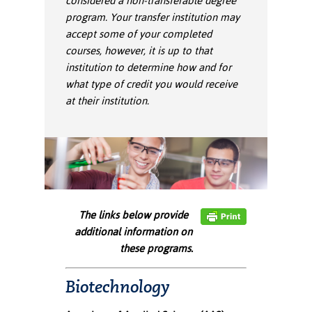
considered a non-transferable degree
ation
program. Your transfer institution may
mation
accept some of your completed
courses, however, it is up to that
ing Center
institution to determine how and for
y
what type of credit you would receive
at their institution.
STON
e Learning
ds &
ration
The links below provide
nt Ambassador
additional information on
am
these programs.
nt Code of
ct
Biotechnology
t Life