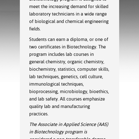
ration
meet the increasing demand for skilled
ice Calculator
nance
nuing Education
tore
laboratory technicians in a wide range
g
of biological and chemical engineering
arship
y of the College
 Business Center
 Act
and Tour
tunities
ﬁelds
.
tant Notices
er Camps
umer
Students can earn a diploma, or one of
n & Fees
mation
two certificates in Biotechnology. The
utional
sity Transfer
program includes lab courses in
an
iveness
eling
general chemistry, organic chemistry,
based Learning
s/Benefits
ommunity
cement
e Schedules
biochemistry, statistics, computer skills,
ge System
lab techniques, genetics, cell culture,
ial Aid
immunological techniques,
, Mission,
bioprocessing, microbiology,
bioethics
,
s Center
gic Plan
and lab safety. All courses emphasize
quality lab and manufacturing
Service and
practices.
ng
The Associate in Applied Science (AAS)
ino Scholars
in Biotechnology program is