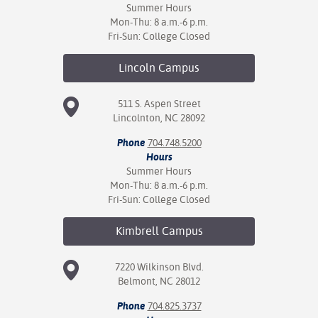
Summer Hours
Mon-Thu: 8 a.m.-6 p.m.
Fri-Sun: College Closed
Lincoln
Campus
511 S. Aspen Street
Lincolnton, NC 28092
Phone
704.748.5200
Hours
Summer Hours
Mon-Thu: 8 a.m.-6 p.m.
Fri-Sun: College Closed
Kimbrell
Campus
7220 Wilkinson Blvd.
Belmont, NC 28012
Phone
704.825.3737