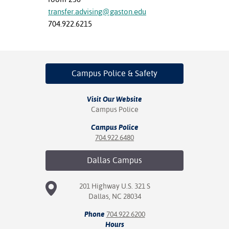
transfer.advising@gaston.edu
704.922.6215
Campus Police
& Safety
Visit Our Website
Campus Police
Campus Police
704.922.6480
Dallas
Campus
201 Highway U.S. 321 S
Dallas, NC 28034
Phone
704.922.6200
Hours