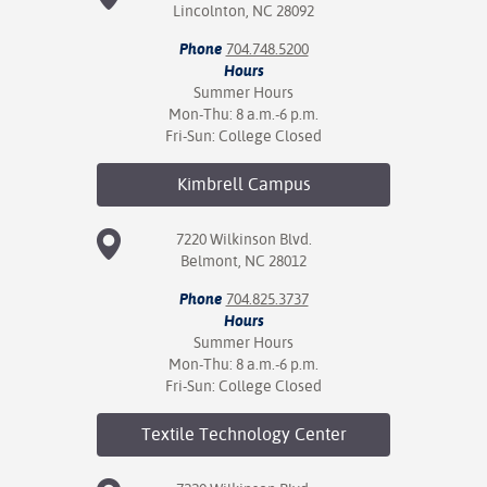
Lincolnton, NC 28092
Phone
704.748.5200
Hours
Summer Hours
Mon-Thu: 8 a.m.-6 p.m.
Fri-Sun: College Closed
Kimbrell
Campus
7220 Wilkinson Blvd.
Belmont, NC 28012
Phone
704.825.3737
Hours
Summer Hours
Mon-Thu: 8 a.m.-6 p.m.
Fri-Sun: College Closed
Textile Technology
Center