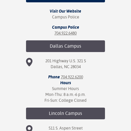
Visit Our Website
Campus Police
Campus Police
704.922.6480
Dallas
Campus
201 Highway U.S. 321 S
Dallas, NC 28034
Phone
704.922.6200
Hours
Summer Hours
Mon-Thu: 8 a.m.-6 p.m.
Fri-Sun: College Closed
Lincoln
Campus
511 S. Aspen Street