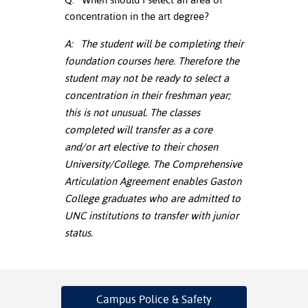
concentration in the art degree?
nt Success &
rt Programs
A: The student will be completing their
foundation courses here. Therefore the
ology Resources
student may not be ready to select a
concentration in their freshman year;
IX
this is not unusual. The classes
completed will transfer as a core
and/or art elective to their chosen
Based Learning
University/College. The Comprehensive
cement
Articulation Agreement enables Gaston
College graduates who are admitted to
ng Center
UNC institutions to transfer with junior
status.
Campus Police
& Safety