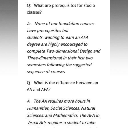
ration
Q: What are prerequisites for studio
ice Calculator
nance
nuing Education
tore
classes?
g
arship
y of the College
 Business Center
 Act
A:
None of our foundation courses
and Tour
tunities
have prerequisites but
tant Notices
er Camps
umer
students
wanting to earn an AFA
n & Fees
mation
degree are highly encouraged to
utional
sity Transfer
an
complete Two-dimensional Design and
iveness
eling
based Learning
s/Benefits
Three-dimensional in their first two
ommunity
cement
e Schedules
semesters following the suggested
ge System
sequence of courses.
ial Aid
, Mission,
Q: What is the difference between an
s Center
gic Plan
AA and AFA?
Service and
A. The AA requires more hours in
ng
Humanities, Social Sciences, Natural
Sciences, and Mathematics. The AFA in
ino Scholars
Visual Arts requires a student to take