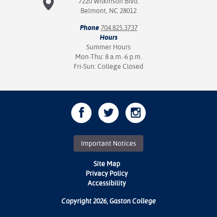
7220 Wilkinson Blvd.
Belmont, NC 28012
Phone
704.825.3737
Hours
Summer Hours
Mon-Thu: 8 a.m.-6 p.m.
Fri-Sun: College Closed
Important Notices
Site Map
Privacy Policy
Accessibility
Copyright 2026, Gaston College