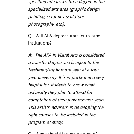
specified art classes for a degree in the
ation
specialized arts area (graphic design,
mation
painting, ceramics, sculpture,
ing Center
photography, etc.).
y
Q: Will AFA degrees transfer to other
institutions?
STON
A: The AFA in Visual Arts is considered
e Learning
a transfer degree and is equal to the
freshman/sophomore year at a four
ds &
year university. It is important and very
ration
helpful for students to know what
university they plan to attend for
nt Ambassador
completion of their junior/senior years.
am
This assists
advisors
in developing the
nt Code of
right courses to be included in the
ct
program of study.
t Life
Q: When should I select an area of