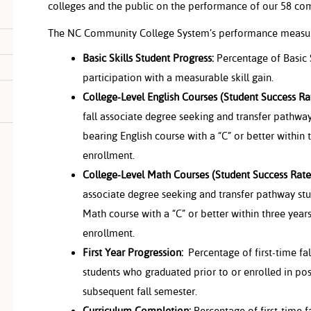
colleges and the public on the performance of our 58 co
The NC Community College System’s performance measur
Basic Skills Student Progress:
Percentage of Basic S
participation with a measurable skill gain.
College-Level English Courses (Student Success Rat
fall associate degree seeking and transfer pathway
bearing English course with a “C” or better within t
enrollment.
College-Level Math Courses (Student Success Rate
associate degree seeking and transfer pathway stu
Math course with a “C” or better within three years 
enrollment.
First Year Progression:
Percentage of first-time fal
students who graduated prior to or enrolled in po
subsequent fall semester.
Curriculum Completion:
Percentage of first-time f