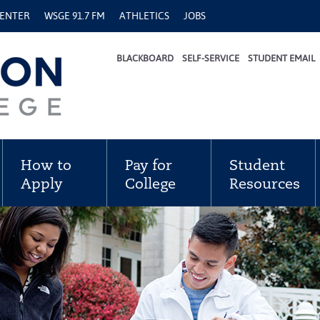
CENTER
WSGE 91.7 FM
ATHLETICS
JOBS
BLACKBOARD
SELF-SERVICE
STUDENT EMAIL
How to
Pay for
Student
Apply
College
Resources