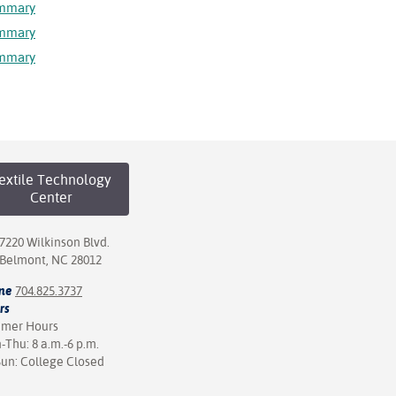
ummary
ummary
ummary
extile Technology
Center
7220 Wilkinson Blvd.
Belmont, NC 28012
ne
704.825.3737
rs
mer Hours
Thu: 8 a.m.-6 p.m.
Sun: College Closed