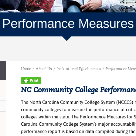
Performance Measures
Home
/
About Us
/
Institutional Effectiveness
/
Performance Mea
NC Community College Performan
The North Carolina Community College System (NCCCS) h
community colleges to measure the performance of critic
colleges within the state. The Performance Measures for 
Carolina Community College System’s major accountabili
performance report is based on data compiled during the 