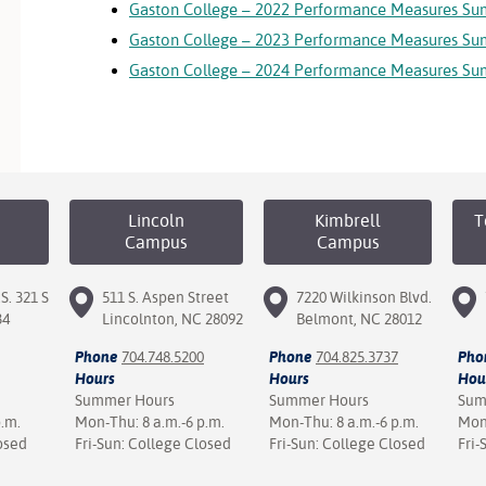
Gaston College – 2022 Performance Measures S
Gaston College – 2023 Performance Measures S
Gaston College – 2024 Performance Measures S
Lincoln
Kimbrell
T
Campus
Campus
S. 321 S
511 S. Aspen Street
7220 Wilkinson Blvd.
34
Lincolnton, NC 28092
Belmont, NC 28012
Phone
704.748.5200
Phone
704.825.3737
Pho
Hours
Hours
Hou
Summer Hours
Summer Hours
Sum
p.m.
Mon-Thu: 8 a.m.-6 p.m.
Mon-Thu: 8 a.m.-6 p.m.
Mon-
osed
Fri-Sun: College Closed
Fri-Sun: College Closed
Fri-