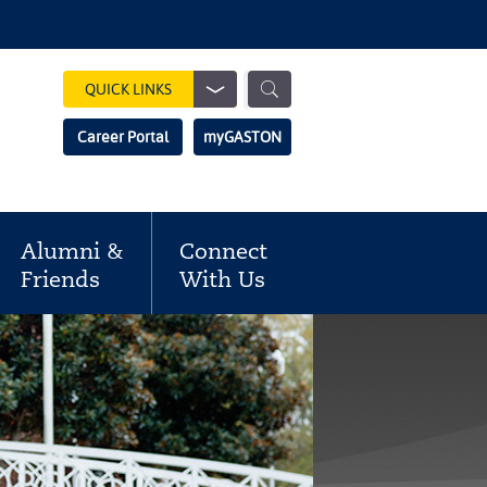
Show
QUICK LINKS
Search
Search
Career Portal
myGASTON
Field
Alumni &
Connect
Friends
With Us