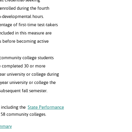
enrolled during the fourth
n-developmental hours.
ntage of first‐time test‐takers
ncluded in this measure are
s before becoming active
community college students
e completed 30 or more
year university or college during
year university or college the
subsequent fall semester.
, including the
State Performance
 58 community colleges.
ummary