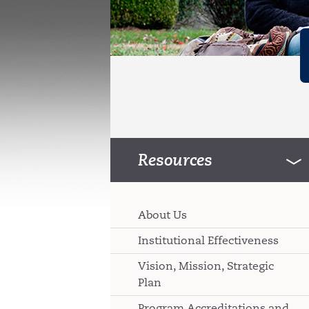
Resources
About Us
Institutional Effectiveness
Vision, Mission, Strategic
Plan
Program Accreditations and