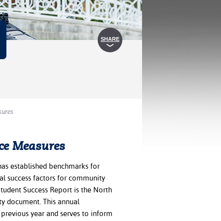
SHARE
sures
ce Measures
as established benchmarks for
al success factors for community
Student Success Report is the North
ty document. This annual
previous year and serves to inform