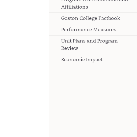
Affiliations
Gaston College Factbook
Performance Measures
Unit Plans and Program
Review
Economic Impact