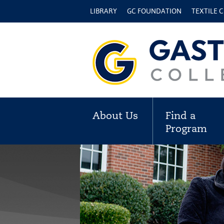
LIBRARY
GC FOUNDATION
TEXTILE 
About Us
Find a
Program