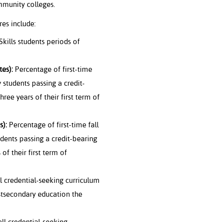
mmunity colleges.
es include:
kills students periods of
es):
Percentage of first-time
 students passing a credit-
hree years of their first term of
s):
Percentage of first-time fall
dents passing a credit-bearing
of their first term of
l credential-seeking curriculum
stsecondary education the
all credential-seeking