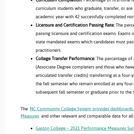
curriculum students who graduate, transfer, or are 
academic year with 42 successfully completed no
Licensure and Certification Passing Rate:
The perce
passing licensure and certification exams. Exams i
state mandated exams which candidates must pas
practitioners.
College Transfer Performance:
The percentage of 
(Associate Degree completers and those who hav
articulated transfer credits) transferring at a four‐
the fall semester who remain enrolled at any four‐
subsequent fall semester or graduate prior to the 
The
NC Community College System provides dashboards
Measures
and other relevant and comparable data for all
Gaston College – 2021 Performance Measures S