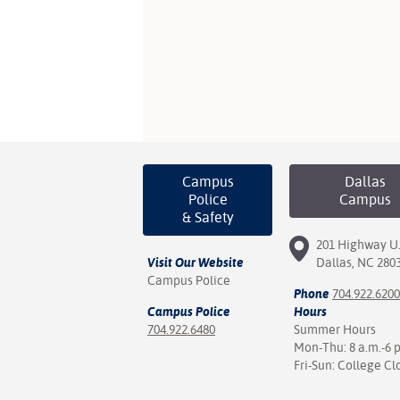
Campus
Dallas
Police
Campus
& Safety
201 Highway U.
Visit Our Website
Dallas, NC 280
Campus Police
Phone
704.922.6200
Campus Police
Hours
704.922.6480
Summer Hours
Mon-Thu: 8 a.m.-6 
Fri-Sun: College Cl