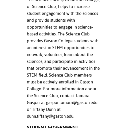
or Science Club, helps to increase
student engagement with the sciences
and provide students with
opportunities to engage in science-
based activities. The Science Club
provides Gaston College students with
an interest in STEM opportunities to
network, volunteer, learn about the
sciences, and participate in activities
that promote their advancement in the
STEM field. Science Club members
must be actively enrolled in Gaston
College. For more information about
the Science Club, contact Tamara
Gaspar at
gaspar.tamara@gaston.edu
or Tiffany Dunn at
dunn.tiffany@gaston.edu
.
STUDENT GOVERNMENT