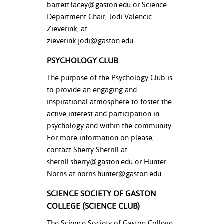
barrett.lacey@gaston.edu
or Science
Department Chair, Jodi Valencic
Zieverink, at
zieverink.jodi@gaston.edu
.
PSYCHOLOGY CLUB
The purpose of the Psychology Club is
to provide an engaging and
inspirational atmosphere to foster the
active interest and participation in
psychology and within the community.
For more information on please,
contact Sherry Sherrill at
sherrill.sherry@gaston.edu
or Hunter
Norris at
norris.hunter@gaston.edu
.
SCIENCE SOCIETY OF GASTON
COLLEGE (SCIENCE CLUB)
The Science Society of Gaston College,