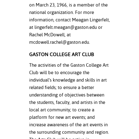
on March 23, 1966, is a member of the
national organization. For more
information, contact Meagan Lingerfelt,
at
lingerfelt.meagan@gaston.edu
or
Rachel McDowell, at
mcdowell.rachel@gaston.edu
.
GASTON COLLEGE ART CLUB
The activities of the Gaston College Art
Club will be to encourage the
individual’s knowledge and skills in art
related fields; to ensure a better
understanding of objectives between
the students, faculty, and artists in the
local art community; to create a
platform for new art events; and
increase awareness of the art events in
the surrounding community and region.