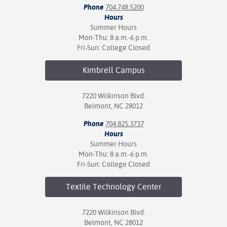
Phone
704.748.5200
Hours
Summer Hours
Mon-Thu: 8 a.m.-6 p.m.
Fri-Sun: College Closed
Kimbrell
Campus
7220 Wilkinson Blvd.
Belmont, NC 28012
Phone
704.825.3737
Hours
Summer Hours
Mon-Thu: 8 a.m.-6 p.m.
Fri-Sun: College Closed
Textile Technology
Center
7220 Wilkinson Blvd.
Belmont, NC 28012