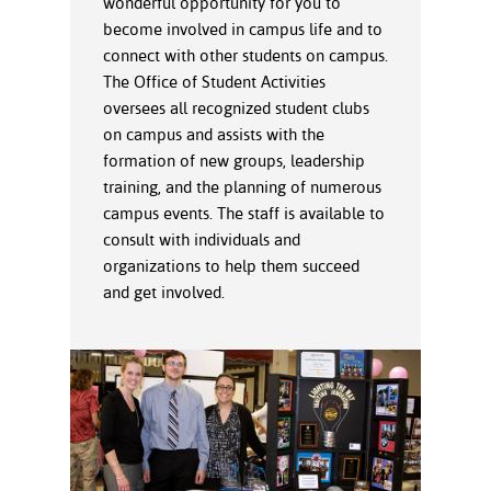
wonderful opportunity for you to
ration
become involved in campus life and to
ice Calculator
nance
nuing Education
tore
g
connect with other students on campus.
arship
y of the College
 Business Center
 Act
The Office of Student Activities
and Tour
tunities
oversees all recognized student clubs
tant Notices
er Camps
umer
on campus and assists with the
n & Fees
mation
formation of new groups, leadership
utional
sity Transfer
training, and the planning of numerous
an
iveness
eling
campus events. The staff is available to
based Learning
s/Benefits
consult with individuals and
ommunity
cement
e Schedules
organizations to help them succeed
ge System
ial Aid
and get involved.
, Mission,
s Center
gic Plan
Service and
ng
ino Scholars