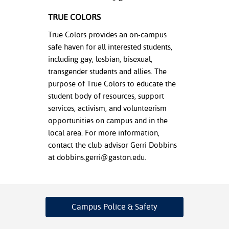
TRUE COLORS
True Colors provides an on-campus
safe haven for all interested students,
including gay, lesbian, bisexual,
transgender students and allies. The
purpose of True Colors to educate the
student body of resources, support
services, activism, and volunteerism
opportunities on campus and in the
local area. For more information,
contact the club advisor Gerri Dobbins
at
dobbins.gerri@gaston.edu
.
Campus Police
& Safety