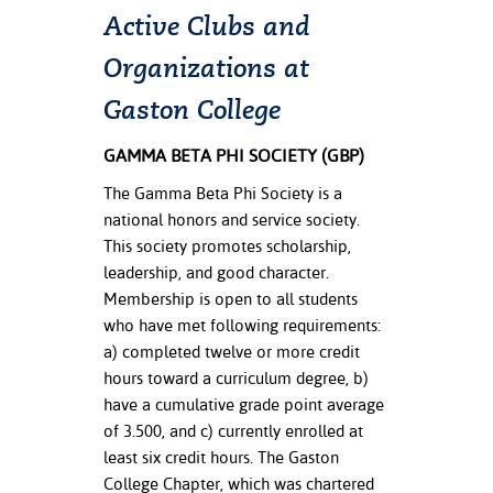
Active Clubs and
nt Success &
Organizations at
rt Programs
Gaston College
ology Resources
GAMMA BETA PHI SOCIETY (GBP)
IX
The Gamma Beta Phi Society is a
national honors and service society.
This society promotes scholarship,
Based Learning
leadership, and good character.
cement
Membership is open to all students
who have met following requirements:
ng Center
a) completed twelve or more credit
hours toward a curriculum degree, b)
have a cumulative grade point average
of 3.500, and c) currently enrolled at
least six credit hours. The Gaston
College Chapter, which was chartered