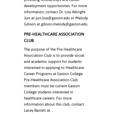
development opportunities. For more
information, contact Dr. Lisa Albright-
Jurs at
jurs.lisa@gaston.edu
or Melody
Gibson at
gibson.melody@gaston.edu
.
PRE-HEALTHCARE ASSOCIATION
CLUB
The purpose of the Pre-Healthcare
Association Club is to provide social
and academic support for students
interested in applying to Healthcare
Career Programs at Gaston College.
Pre-Healthcare Association Club
members must be current Gaston
College students interested in
healthcare careers. For more
information about this club, contact
Lacey Barrett at