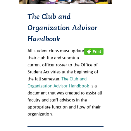
ation
mation
The Club and
ing Center
Organization Advisor
y
Handbook
STON
All student clubs must update
their club file and submit a
e Learning
current officer roster to the Office of
Student Activities at the beginning of
ds &
the fall semester.
The Club and
ration
Organization Advisor Handbook
is a
nt Ambassador
document that was created to assist all
am
faculty and staff advisors in the
appropriate function and flow of their
nt Code of
organization.
ct
t Life