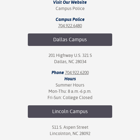
Visit Our Website
Campus Police
Campus Police
704.922.6480
Dallas
Campus
201 Highway U.S. 321 S
Dallas, NC 28034
Phone
704.922.6200
Hours
Summer Hours
Mon-Thu: 8 a.m.-6 p.m.
Fri-Sun: College Closed
Lincoln
Campus
511 S. Aspen Street
Lincolnton, NC 28092