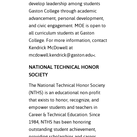
develop leadership among students
Gaston College through academic
advancement, personal development,
and civic engagement. MOE is open to
all curriculum students at Gaston
College. For more information, contact
Kendrick McDowell at
mcdowell.kendrick@gaston.edu
<.
NATIONAL TECHNICAL HONOR
SOCIETY
The National Technical Honor Society
(NTHS) is an educational non-profit
that exists to honor, recognize, and
empower students and teachers in
Career & Technical Education. Since
1984, NTHS has been honoring
outstanding student achievement,
providing scholarships and career