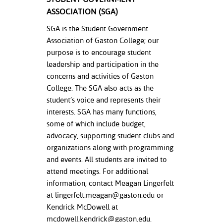
ASSOCIATION (SGA)
SGA is the Student Government
Association of Gaston College; our
purpose is to encourage student
leadership and participation in the
concerns and activities of Gaston
College. The SGA also acts as the
student’s voice and represents their
interests. SGA has many functions,
some of which include budget,
advocacy, supporting student clubs and
organizations along with programming
and events. All students are invited to
attend meetings. For additional
information, contact Meagan Lingerfelt
at
lingerfelt.meagan@gaston.edu
or
Kendrick McDowell at
mcdowell.kendrick@gaston.edu
.