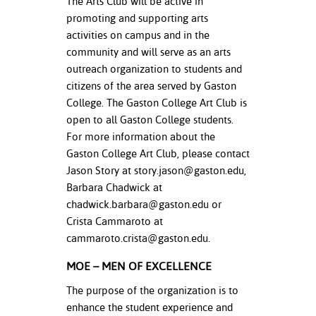
The Arts Club will be active in
promoting and supporting arts
activities on campus and in the
community and will serve as an arts
outreach organization to students and
citizens of the area served by Gaston
College. The Gaston College Art Club is
open to all Gaston College students.
For more information about the
Gaston College Art Club, please contact
Jason Story at
story.jason@gaston.edu
,
Barbara Chadwick at
chadwick.barbara@gaston.edu
or
Crista Cammaroto at
cammaroto.crista@gaston.edu
.
MOE – MEN OF EXCELLENCE
The purpose of the organization is to
enhance the student experience and