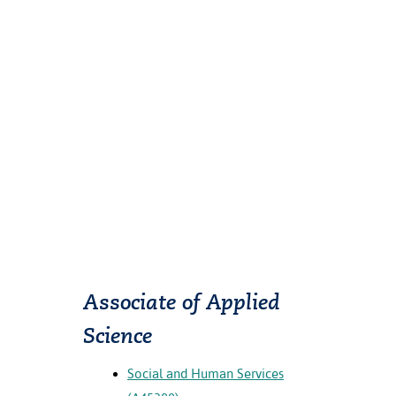
Associate of Applied
Science
Social and Human Services