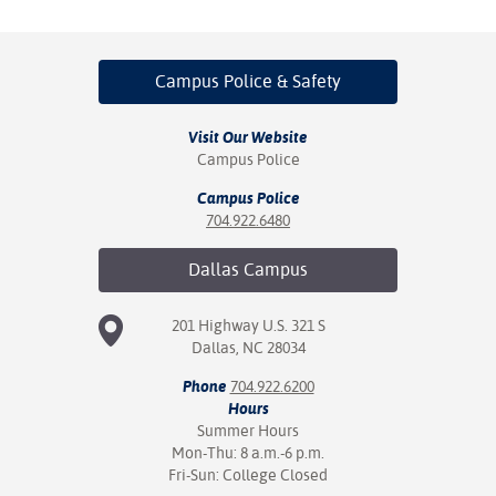
Campus Police
& Safety
Visit Our Website
Campus Police
Campus Police
704.922.6480
Dallas
Campus
201 Highway U.S. 321 S
Dallas, NC 28034
Phone
704.922.6200
Hours
Summer Hours
Mon-Thu: 8 a.m.-6 p.m.
Fri-Sun: College Closed