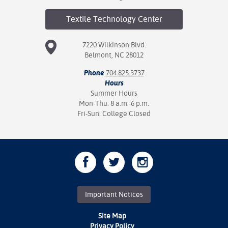
Textile Technology
Center
7220 Wilkinson Blvd.
Belmont, NC 28012
Phone
704.825.3737
Hours
Summer Hours
Mon-Thu: 8 a.m.-6 p.m.
Fri-Sun: College Closed
Important Notices
Site Map
Privacy Policy