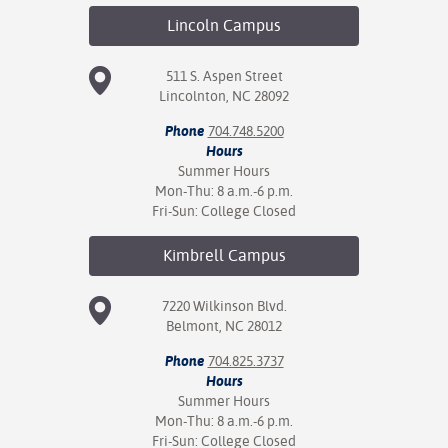
Lincoln
Campus
511 S. Aspen Street
Lincolnton, NC 28092
Phone
704.748.5200
Hours
Summer Hours
Mon-Thu: 8 a.m.-6 p.m.
Fri-Sun: College Closed
Kimbrell
Campus
7220 Wilkinson Blvd.
Belmont, NC 28012
Phone
704.825.3737
Hours
Summer Hours
Mon-Thu: 8 a.m.-6 p.m.
Fri-Sun: College Closed