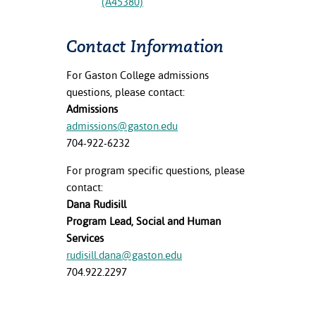
(A45380)
Contact Information
For Gaston College admissions
questions, please contact:
Admissions
admissions@gaston.edu
704-922-6232
For program specific questions, please
contact:
Dana Rudisill
Program Lead, Social and Human
Services
rudisill.dana@gaston.edu
704.922.2297