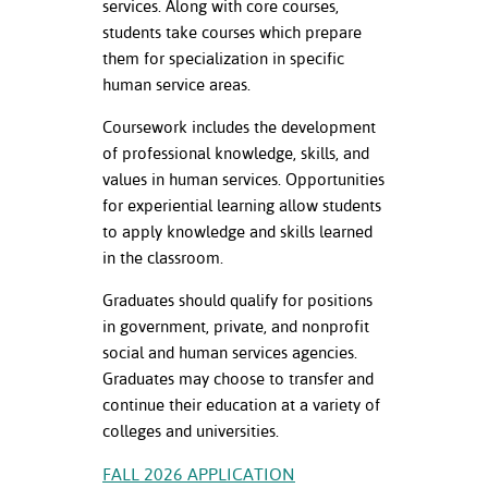
services. Along with core courses,
ation
students take courses which prepare
mation
them for specialization in specific
ing Center
human service areas.
Coursework includes the development
y
of professional knowledge, skills, and
STON
values in human services. Opportunities
for experiential learning allow students
e Learning
to apply knowledge and skills learned
in the classroom.
ds &
ration
Graduates should qualify for positions
in government, private, and nonprofit
nt Ambassador
social and human services agencies.
am
Graduates may choose to transfer and
continue their education at a variety of
nt Code of
colleges and universities.
ct
FALL 2026 APPLICATION
t Life