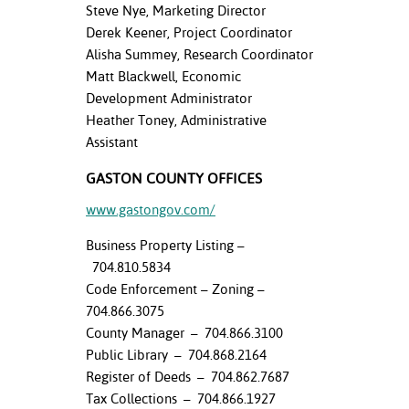
ation
Steve Nye, Marketing Director
mation
Derek Keener, Project Coordinator
Alisha Summey, Research Coordinator
ing Center
Matt Blackwell, Economic
Development Administrator
y
Heather Toney, Administrative
Assistant
STON
GASTON COUNTY OFFICES
e Learning
www.gastongov.com/
ds &
Business Property Listing –
ration
704.810.5834
nt Ambassador
Code Enforcement – Zoning –
am
704.866.3075
County Manager – 704.866.3100
nt Code of
Public Library – 704.868.2164
ct
Register of Deeds – 704.862.7687
Tax Collections – 704.866.1927
t Life