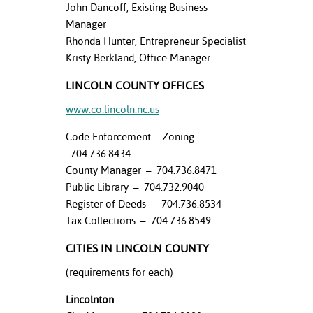
John Dancoff, Existing Business
Manager
Rhonda Hunter, Entrepreneur Specialist
Kristy Berkland, Office Manager
LINCOLN COUNTY OFFICES
www.co.lincoln.nc.us
Code Enforcement – Zoning –
704.736.8434
County Manager – 704.736.8471
Public Library – 704.732.9040
Register of Deeds – 704.736.8534
Tax Collections – 704.736.8549
CITIES IN LINCOLN COUNTY
(requirements for each)
Lincolnton