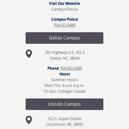
Visit Our Website
Campus Police
Campus Police
704.922.6480
Dallas
Campus
201 Highway U.S. 321 S
Dallas, NC 28034
Phone
704.922.6200
Hours
Summer Hours
Mon-Thu: 8 a.m.-6 p.m.
Fri-Sun: College Closed
Lincoln
Campus
511 S. Aspen Street
Lincolnton, NC 28092