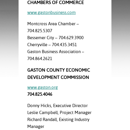
ration
CHAMBERS OF COMMERCE
ice Calculator
nance
nuing Education
tore
www.gastonbusiness.com
g
arship
y of the College
 Business Center
 Act
Montcross Area Chamber –
and Tour
tunities
704.825.5307
tant Notices
er Camps
umer
Bessemer City – 704.629.3900
n & Fees
mation
Cherryville – 704.435.3451
utional
sity Transfer
Gaston Business Association –
an
iveness
eling
based Learning
s/Benefits
704.864.2621
ommunity
cement
e Schedules
GASTON COUNTY ECONOMIC
ge System
ial Aid
DEVELOPMENT COMMISSION
, Mission,
www.gaston.org
s Center
gic Plan
704.825.4046
Service and
Donny Hicks, Executive Director
ng
Leslie Campbell, Project Manager
Richard Randall, Existing Industry
ino Scholars
Manager