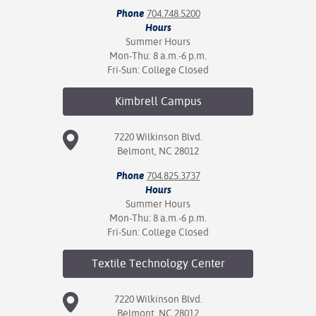
Phone
704.748.5200
Hours
Summer Hours
Mon-Thu: 8 a.m.-6 p.m.
Fri-Sun: College Closed
Kimbrell
Campus
7220 Wilkinson Blvd.
Belmont, NC 28012
Phone
704.825.3737
Hours
Summer Hours
Mon-Thu: 8 a.m.-6 p.m.
Fri-Sun: College Closed
Textile Technology
Center
7220 Wilkinson Blvd.
Belmont, NC 28012