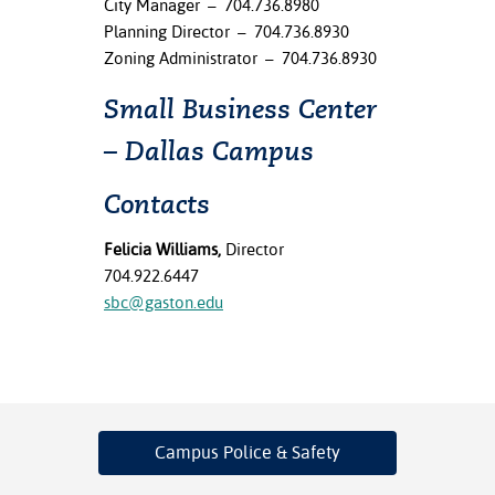
City Manager – 704.736.8980
Planning Director – 704.736.8930
Zoning Administrator – 704.736.8930
Small Business Center
– Dallas Campus
Contacts
Felicia Williams,
Director
704.922.6447
sbc@gaston.edu
Campus Police
& Safety