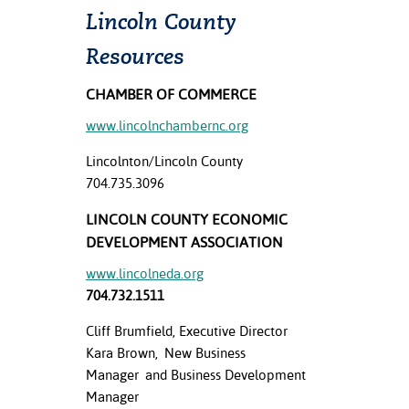
Lincoln County
Resources
CHAMBER OF COMMERCE
www.lincolnchambernc.org
Lincolnton/Lincoln County
704.735.3096
LINCOLN COUNTY ECONOMIC
DEVELOPMENT ASSOCIATION
www.lincolneda.org
704.732.1511
Cliff Brumfield, Executive Director
Kara Brown, New Business
Manager and Business Development
Manager