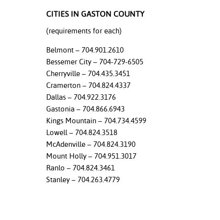
CITIES IN GASTON COUNTY
nt Success &
rt Programs
(requirements for each)
Belmont – 704.901.2610
ology Resources
Bessemer City – 704-729-6505
IX
Cherryville – 704.435.3451
Cramerton – 704.824.4337
Dallas – 704.922.3176
Gastonia – 704.866.6943
Based Learning
Kings Mountain – 704.734.4599
cement
Lowell – 704.824.3518
McAdenville – 704.824.3190
ng Center
Mount Holly – 704.951.3017
Ranlo – 704.824.3461
Stanley – 704.263.4779