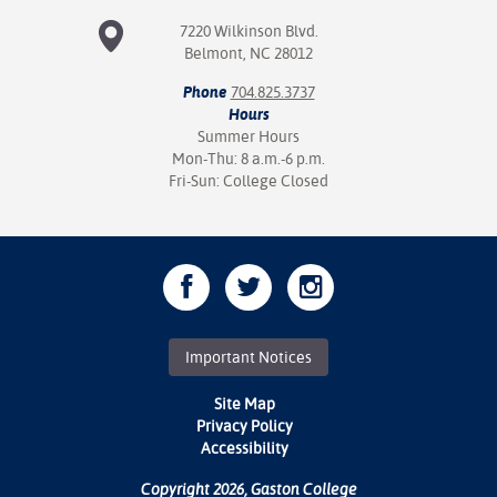
7220 Wilkinson Blvd.
nt Success &
Belmont, NC 28012
rt Programs
Phone
704.825.3737
ology Resources
Hours
Summer Hours
Mon-Thu: 8 a.m.-6 p.m.
IX
Fri-Sun: College Closed
Based Learning
cement
ng Center
Important Notices
Site Map
Privacy Policy
Accessibility
Copyright 2026, Gaston College