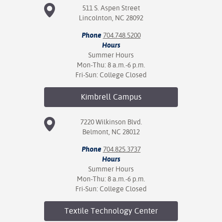
ation
511 S. Aspen Street
mation
Lincolnton, NC 28092
Phone
704.748.5200
ing Center
Hours
Summer Hours
y
Mon-Thu: 8 a.m.-6 p.m.
Fri-Sun: College Closed
STON
Kimbrell
Campus
e Learning
7220 Wilkinson Blvd.
ds &
Belmont, NC 28012
ration
Phone
704.825.3737
nt Ambassador
Hours
am
Summer Hours
Mon-Thu: 8 a.m.-6 p.m.
nt Code of
Fri-Sun: College Closed
ct
Textile Technology
Center
t Life