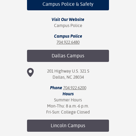
ration
Campus Police
& Safety
ice Calculator
nance
nuing Education
tore
g
Visit Our Website
arship
y of the College
 Business Center
 Act
Campus Police
and Tour
tunities
tant Notices
er Camps
umer
Campus Police
n & Fees
mation
704.922.6480
utional
sity Transfer
an
iveness
eling
Dallas
Campus
based Learning
s/Benefits
ommunity
cement
e Schedules
201 Highway U.S. 321 S
ge System
Dallas, NC 28034
ial Aid
, Mission,
Phone
704.922.6200
s Center
gic Plan
Hours
Summer Hours
Mon-Thu: 8 a.m.-6 p.m.
Service and
Fri-Sun: College Closed
ng
Lincoln
Campus
ino Scholars