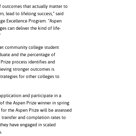
f outcomes that actually matter to
 lead to lifelong success,” said
lege Excellence Program. “Aspen
s can deliver the kind of life-
.”
Yet community college student
aduate and the percentage of
Prize process identifies and
ieving stronger outcomes is
trategies for other colleges to
pplication and participate in a
of the Aspen Prize winner in spring
for the Aspen Prize will be assessed
 transfer and completion rates to
they have engaged in scaled
mes.