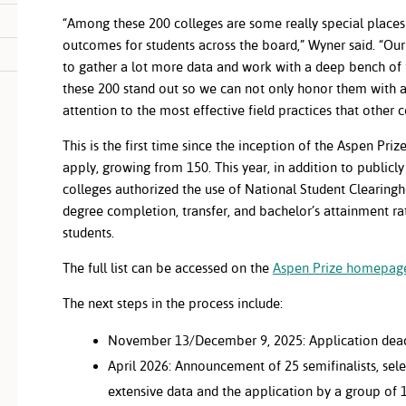
“Among these 200 colleges are some really special places
outcomes for students across the board,” Wyner said. “Ou
to gather a lot more data and work with a deep bench of f
these 200 stand out so we can not only honor them with 
attention to the most effective field practices that other 
This is the first time since the inception of the Aspen Priz
apply, growing from 150. This year, in addition to publicly
colleges authorized the use of National Student Clearingho
degree completion, transfer, and bachelor’s attainment rat
students.
The full list can be accessed on the
Aspen Prize homepag
The next steps in the process include:
November 13/December 9, 2025: Application dead
April 2026: Announcement of 25 semifinalists, sel
extensive data and the application by a group of