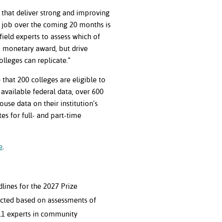
 that deliver strong and improving
r job over the coming 20 months is
ield experts to assess which of
a monetary award, but drive
colleges can replicate.”
e that 200 colleges are eligible to
 available federal data, over 600
use data on their institution’s
es for full- and part-time
e
.
lines for the 2027 Prize
ected based on assessments of
 11 experts in community