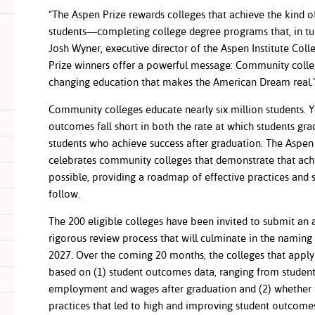
“The Aspen Prize rewards colleges that achieve the kind o
students—completing college degree programs that, in turn,
Josh Wyner, executive director of the Aspen Institute Col
Prize winners offer a powerful message: Community college
changing education that makes the American Dream real
Community colleges educate nearly six million students. 
outcomes fall short in both the rate at which students gr
students who achieve success after graduation. The Aspen 
celebrates community colleges that demonstrate that ach
possible, providing a roadmap of effective practices and s
follow.
The 200 eligible colleges have been invited to submit an a
rigorous review process that will culminate in the naming 
2027. Over the coming 20 months, the colleges that apply 
based on (1) student outcomes data, ranging from student
employment and wages after graduation and (2) whether 
practices that led to high and improving student outco