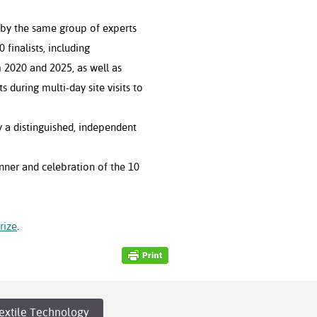
 by the same group of experts
 finalists, including
 2020 and 2025, as well as
s during multi-day site visits to
 a distinguished, independent
ner and celebration of the 10
rize
.
extile Technology