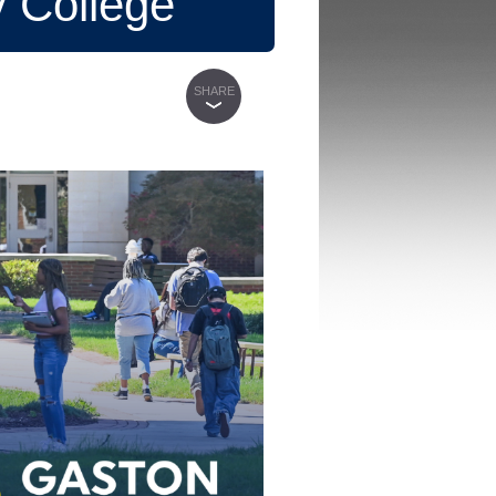
 College
SHARE