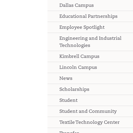
Dallas Campus
Educational Partnerships
Employee Spotlight
Engineering and Industrial
Technologies
Kimbrell Campus
Lincoln Campus
News
Scholarships
Student
Student and Community
Textile Technology Center