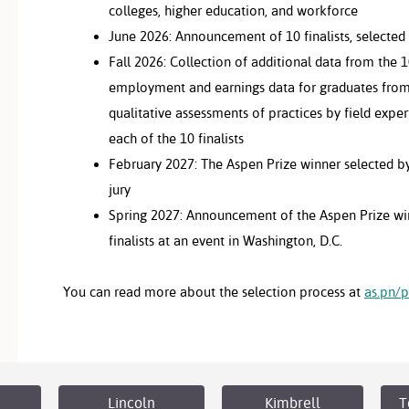
colleges, higher education, and workforce
June 2026: Announcement of 10 finalists, selected
Fall 2026: Collection of additional data from the 10
employment and earnings data for graduates from
qualitative assessments of practices by field expert
each of the 10 finalists
February 2027: The Aspen Prize winner selected by
jury
Spring 2027: Announcement of the Aspen Prize win
finalists at an event in Washington, D.C.
You can read more about the selection process at
as.pn/p
Lincoln
Kimbrell
T