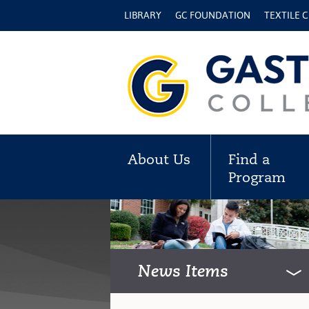
LIBRARY
GC FOUNDATION
TEXTILE 
About Us
Find a
Program
News Items