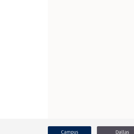
Campus
Dallas