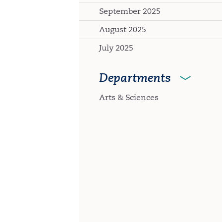
September 2025
August 2025
July 2025
Departments
Arts & Sciences