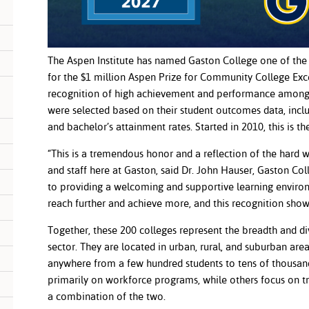
The Aspen Institute has named Gaston College one of the 
for the $1 million Aspen Prize for Community College Exce
recognition of high achievement and performance among 
were selected based on their student outcomes data, inclu
and bachelor’s attainment rates. Started in 2010, this is t
“This is a tremendous honor and a reflection of the hard w
and staff here at Gaston, said Dr. John Hauser, Gaston Co
to providing a welcoming and supportive learning envir
reach further and achieve more, and this recognition show
Together, these 200 colleges represent the breadth and d
sector. They are located in urban, rural, and suburban are
anywhere from a few hundred students to tens of thousan
primarily on workforce programs, while others focus on t
a combination of the two.