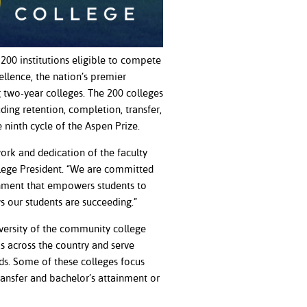
200 institutions eligible to compete
llence, the nation’s premier
two-year colleges. The 200 colleges
ding retention, completion, transfer,
he ninth cycle of the Aspen Prize.
ork and dedication of the faculty
llege President. “We are committed
onment that empowers students to
s our students are succeeding.”
iversity of the community college
as across the country and serve
ds. Some of these colleges focus
ransfer and bachelor’s attainment or