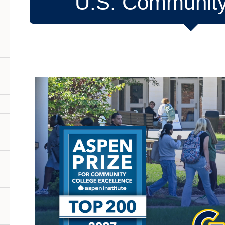
U.S. Community