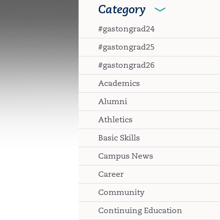
Category
#gastongrad24
#gastongrad25
#gastongrad26
Academics
Alumni
Athletics
Basic Skills
Campus News
Career
Community
Continuing Education