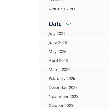
Transfer
WSGE 91.7 FM
Date
July 2026
June 2026
May 2026
April 2026
March 2026
February 2026
December 2025
November 2025
October 2025