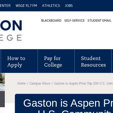
CENTER
WSGE 91.7 FM
ATHLETICS
JOBS
BLACKBOARD
SELF-SERVICE
STUDENT EMAIL
How to
Pay for
Student
Apply
College
Resources
Home
/
Campus News
/
Gaston is Aspen Prize Top 200 U.S. Com
Gaston is Aspen Pr