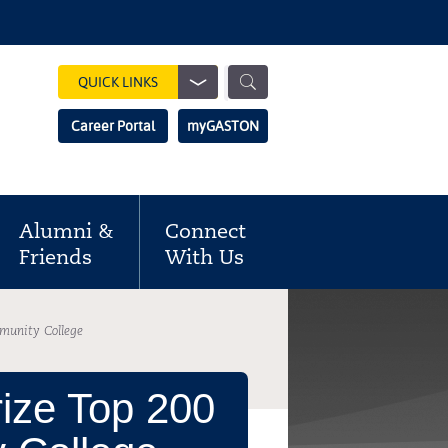
Show
QUICK LINKS
Search
Search
Career Portal
myGASTON
Field
Alumni &
Connect
Friends
With Us
munity College
ize Top 200