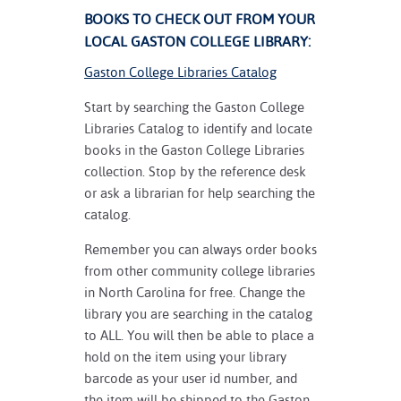
BOOKS TO CHECK OUT FROM YOUR
LOCAL GASTON COLLEGE LIBRARY:
Gaston College Libraries Catalog
Start by searching the Gaston College
Libraries Catalog to identify and locate
books in the Gaston College Libraries
collection. Stop by the reference desk
or ask a librarian for help searching the
catalog.
Remember you can always order books
from other community college libraries
in North Carolina for free. Change the
library you are searching in the catalog
to ALL. You will then be able to place a
hold on the item using your library
barcode as your user id number, and
the item will be shipped to the Gaston