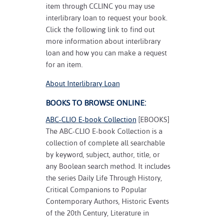
item through CCLINC you may use
interlibrary loan to request your book.
Click the following link to find out
more information about interlibrary
loan and how you can make a request
for an item.
About Interlibrary Loan
BOOKS TO BROWSE ONLINE:
ABC-CLIO E-book Collection
[EBOOKS]
The ABC-CLIO E-book Collection is a
collection of complete all searchable
by keyword, subject, author, title, or
any Boolean search method. It includes
the series Daily Life Through History,
Critical Companions to Popular
Contemporary Authors, Historic Events
of the 20th Century, Literature in