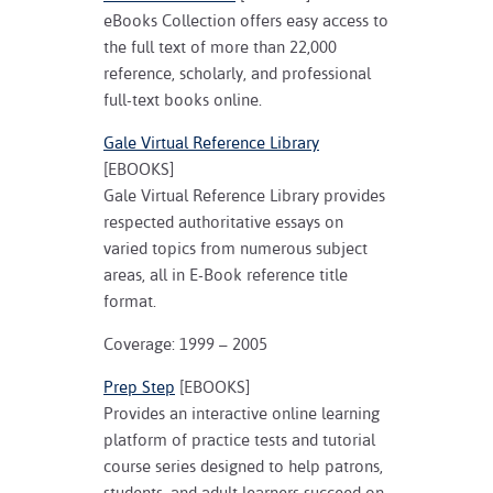
eBooks Collection offers easy access to
the full text of more than 22,000
reference, scholarly, and professional
full-text books online.
Gale Virtual Reference Library
[EBOOKS]
Gale Virtual Reference Library provides
respected authoritative essays on
varied topics from numerous subject
areas, all in E-Book reference title
format.
Coverage: 1999 – 2005
Prep Step
[EBOOKS]
Provides an interactive online learning
platform of practice tests and tutorial
course series designed to help patrons,
students, and adult learners succeed on