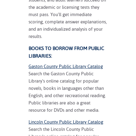
the academic or licensing tests they
must pass. You’ll get immediate
scoring, complete answer explanations,
and an individualized analysis of your
results.
BOOKS TO BORROW FROM PUBLIC
LIBRARIES:
Gaston County Public Library Catalog
Search the Gaston County Public
Library’s online catalog for popular
novels, books in languages other than
English, and other recreational reading.
Public libraries are also a great
resource for DVDs and other media.
Lincoln County Public Library Catalog
Search the Lincoln County Public