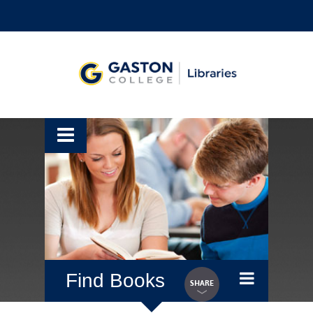
Find Books
SHARE