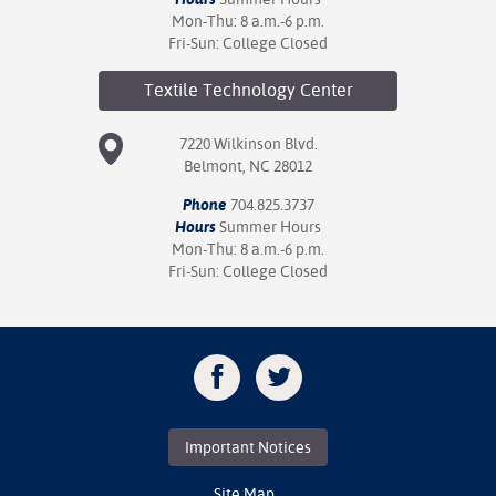
Mon-Thu: 8 a.m.-6 p.m.
Fri-Sun: College Closed
Textile Technology
Center
7220 Wilkinson Blvd.
Belmont, NC 28012
Phone
704.825.3737
Hours
Summer Hours
Mon-Thu: 8 a.m.-6 p.m.
Fri-Sun: College Closed
Important Notices
Site Map