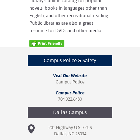
Library’s online catalog for popular
novels, books in languages other than
English, and other recreational reading.
Public libraries are also a great
resource for DVDs and other media.
Campus Police
& Safety
Visit Our Website
Campus Police
Campus Police
704.922.6480
Dallas
Campus
201 Highway U.S. 321 S
Dallas, NC 28034