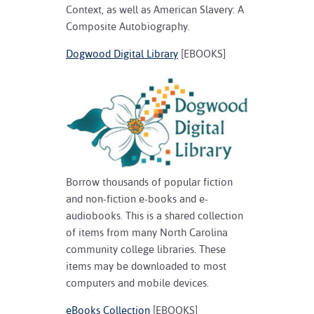
Context, as well as American Slavery: A
Composite Autobiography.
Dogwood Digital Library
[EBOOKS]
Borrow thousands of popular fiction
and non-fiction e-books and e-
audiobooks. This is a shared collection
of items from many North Carolina
community college libraries. These
items may be downloaded to most
computers and mobile devices.
eBooks Collection
[EBOOKS]