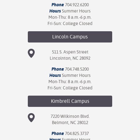
Phone
704.922.6200
Hours
Summer Hours
Mon-Thu: 8 a.m.-6 p.m.
Fri-Sun: College Closed
Lincoln
Campus
511 S. Aspen Street
Lincolnton, NC 28092
Phone
704.748.5200
Hours
Summer Hours
Mon-Thu: 8 a.m.-6 p.m.
Fri-Sun: College Closed
Kimbrell
Campus
7220 Wilkinson Blvd.
Belmont, NC 28012
Phone
704.825.3737
Hours
Summer Hours