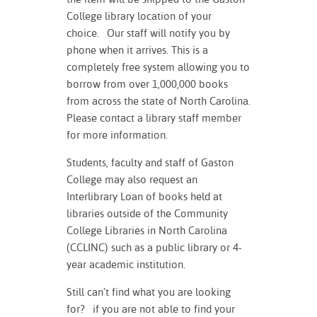
College library location of your
choice. Our staff will notify you by
phone when it arrives. This is a
completely free system allowing you to
borrow from over 1,000,000 books
from across the state of North Carolina.
Please contact a library staff member
for more information.
Students, faculty and staff of Gaston
College may also request an
Interlibrary Loan of books held at
libraries outside of the Community
College Libraries in North Carolina
(CCLINC) such as a public library or 4-
year academic institution.
Still can’t find what you are looking
for? if you are not able to find your