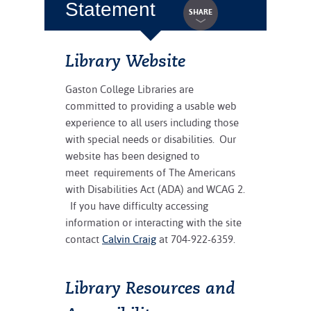
Statement
SHARE
Library Website
Gaston College Libraries are
committed to providing a usable web
experience to all users including those
with special needs or disabilities. Our
website has been designed to
meet requirements of The Americans
with Disabilities Act (ADA) and WCAG 2.
If you have difficulty accessing
information or interacting with the site
contact
Calvin Craig
at 704-922-6359.
Library Resources and