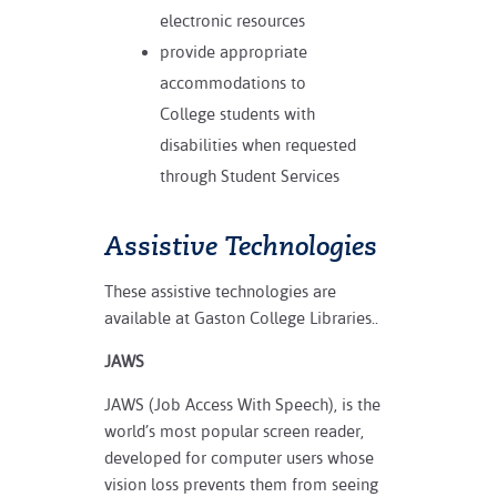
electronic resources
provide appropriate
accommodations to
College students with
disabilities when requested
through Student Services
Assistive Technologies
These assistive technologies are
available at Gaston College Libraries..
JAWS
JAWS (Job Access With Speech), is the
world’s most popular screen reader,
developed for computer users whose
vision loss prevents them from seeing