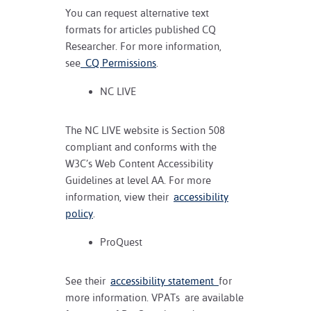
You can request alternative text
formats for articles published CQ
Researcher. For more information,
see
CQ Permissions
.
NC LIVE
The NC LIVE website is Section 508
compliant and conforms with the
W3C’s Web Content Accessibility
Guidelines at level AA. For more
information, view their
accessibility
policy
.
ProQuest
See their
accessibility statement
for
more information. VPATs are available