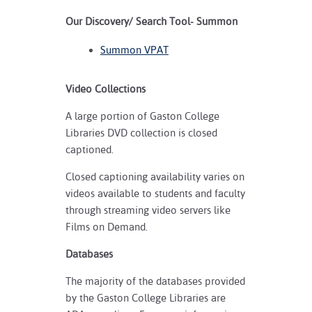
Our Discovery/ Search Tool- Summon
Summon VPAT
Video Collections
A large portion of Gaston College
Libraries DVD collection is closed
captioned.
Closed captioning availability varies on
videos available to students and faculty
through streaming video servers like
Films on Demand.
Databases
The majority of the databases provided
by the Gaston College Libraries are