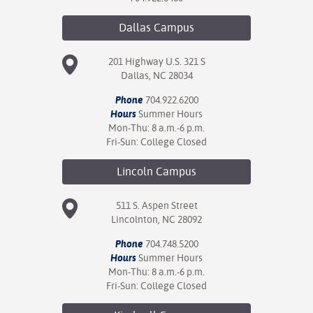
Dallas
Campus
201 Highway U.S. 321 S
Dallas, NC 28034
Phone
704.922.6200
Hours
Summer Hours
Mon-Thu: 8 a.m.-6 p.m.
Fri-Sun: College Closed
Lincoln
Campus
511 S. Aspen Street
Lincolnton, NC 28092
Phone
704.748.5200
Hours
Summer Hours
Mon-Thu: 8 a.m.-6 p.m.
Fri-Sun: College Closed