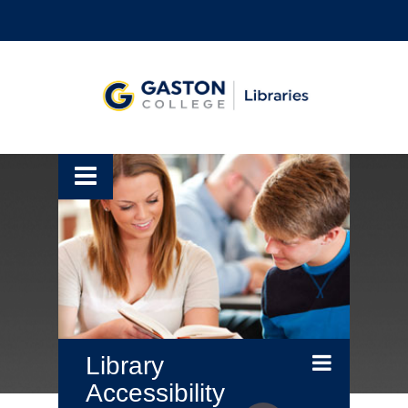
Library
Accessibility