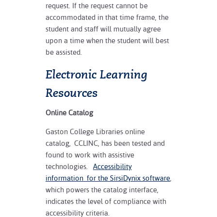
request. If the request cannot be
accommodated in that time frame, the
student and staff will mutually agree
upon a time when the student will best
be assisted.
Electronic Learning
Resources
Online Catalog
Gaston College Libraries online
catalog, CCLINC, has been tested and
found to work with assistive
technologies.
Accessibility
information for the SirsiDynix software
,
which powers the catalog interface,
indicates the level of compliance with
accessibility criteria.