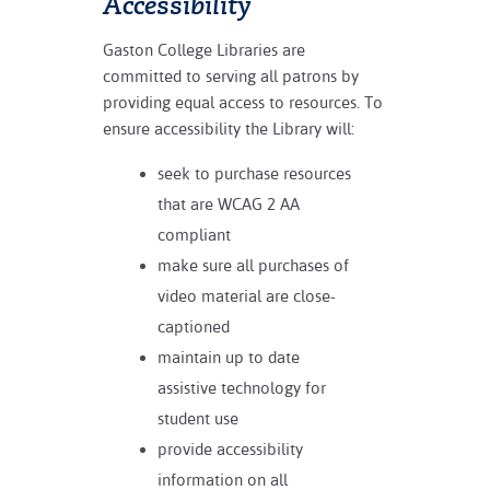
Accessibility
Gaston College Libraries are
committed to serving all patrons by
providing equal access to resources. To
ensure accessibility the Library will:
seek to purchase resources
that are WCAG 2 AA
compliant
make sure all purchases of
video material are close-
captioned
maintain up to date
assistive technology for
student use
provide accessibility
information on all