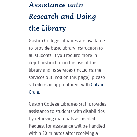
Assistance with
Research and Using
the Library
Gaston College Libraries are available
to provide basic library instruction to
all students. If you require more in-
depth instruction in the use of the
library and its services (including the
services outlined on this page), please
schedule an appointment with
Calvin
Craig
.
Gaston College Libraries staff provides
assistance to students with disabilities
by retrieving materials as needed.
Request for assistance will be handled
within 30 minutes after receiving a