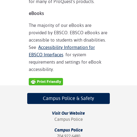
for many of ProQuest’s products.
eBooks
The majority of our eBooks are
provided by EBSCO. EBSCO eBooks are
accessible to students with disabilities.
See
Accessibility Information for
EBSCO Interfaces
for system
requirements and settings for eBook
accessibility.
Campus Police
& Safety
Visit Our Website
Campus Police
Campus Police
704.922.6480