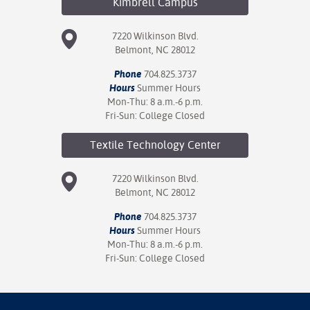
Kimbrell
Campus
7220 Wilkinson Blvd.
Belmont, NC 28012
Phone
704.825.3737
Hours
Summer Hours
Mon-Thu: 8 a.m.-6 p.m.
Fri-Sun: College Closed
Textile Technology
Center
7220 Wilkinson Blvd.
Belmont, NC 28012
Phone
704.825.3737
Hours
Summer Hours
Mon-Thu: 8 a.m.-6 p.m.
Fri-Sun: College Closed