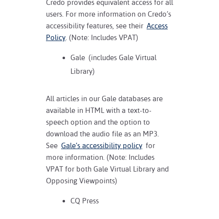
Credo provides equivalent access for all
users. For more information on Credo’s
accessibility features, see their
Access
Policy
. (Note: Includes VPAT)
Gale
(includes Gale Virtual
Library)
All articles in our Gale databases are
available in HTML with a text-to-
speech option and the option to
download the audio file as an MP3.
See
Gale’s accessibility policy
for
more information. (Note: Includes
VPAT for both Gale Virtual Library and
Opposing Viewpoints)
CQ Press