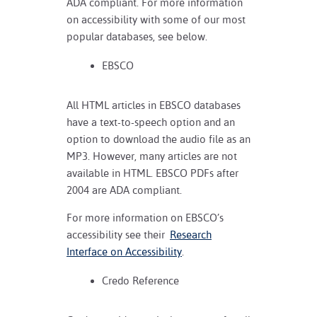
ADA compliant. For more information
on accessibility with some of our most
popular databases, see below.
EBSCO
All HTML articles in EBSCO databases
have a text-to-speech option and an
option to download the audio file as an
MP3. However, many articles are not
available in HTML. EBSCO PDFs after
2004 are ADA compliant.
For more information on EBSCO’s
accessibility see their
Research
Interface on Accessibility
.
Credo Reference