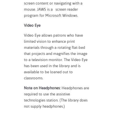
screen content or navigating with a
mouse. JAWS is a screen reader
program for Microsoft Windows.
Video Eye
Video Eye allows patrons who have
limited vision to enhance print
materials through a rotating flat-bed
that projects and magnifies the image
to a television monitor. The Video Eye
has been used in the library and is
available to be loaned out to
classrooms.
Note on Headphones:
Headphones are
required to use the assistive
technologies station. (The library does
not supply headphones.)